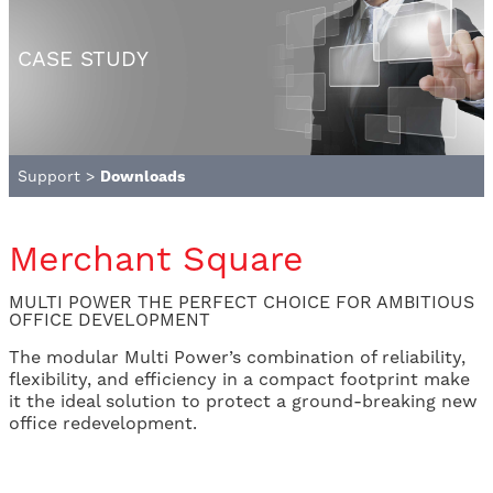
CASE STUDY
Support
>
Downloads
Merchant Square
MULTI POWER THE PERFECT CHOICE FOR AMBITIOUS
OFFICE DEVELOPMENT
The modular Multi Power’s combination of reliability,
flexibility, and efficiency in a compact footprint make
it the ideal solution to protect a ground-breaking new
office redevelopment.