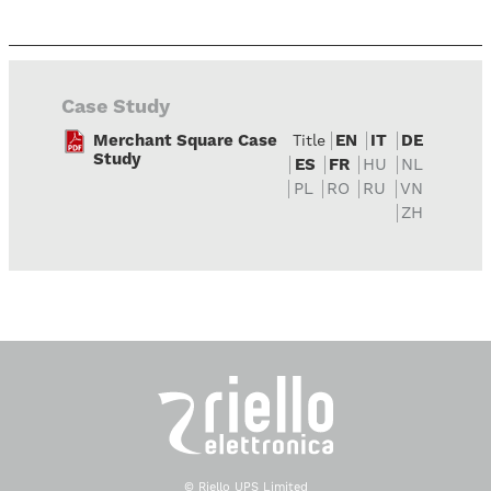
Case Study
Merchant Square Case
EN
IT
DE
Title
Study
ES
FR
HU
NL
PL
RO
RU
VN
ZH
© Riello UPS Limited