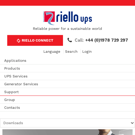
Reliable power for a sustainable world
Call:
+44 (0)1978 729 297
RIELLO CONNECT
Language
Search
Login
Applications
Products
UPS Services
Generator Services
Support
Group
Contacts